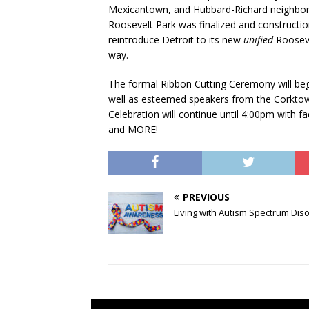
Mexicantown, and Hubbard-Richard neighborho
Roosevelt Park was finalized and construction
reintroduce Detroit to its new
unified
Rooseve
way.
The formal Ribbon Cutting Ceremony will be
well as esteemed speakers from the Corkt
Celebration will continue until 4:00pm with fa
and MORE!
PREVIOUS
Living with Autism Spectrum Dis