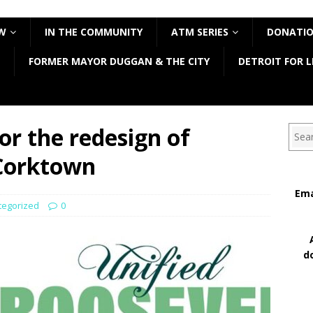
W
IN THE COMMUNITY
ATM SERIES
DONATI
FORMER MAYOR DUGGAN & THE CITY
DETROIT FOR L
or the redesign of
Sear
 Corktown
Ema
tegorized
0
d