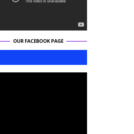
OUR FACEBOOK PAGE