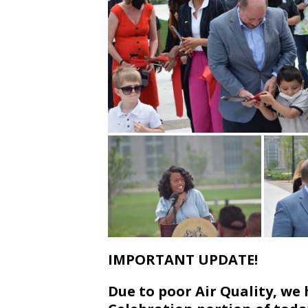
IMPORTANT UPDATE!
Due to poor Air Quality, w