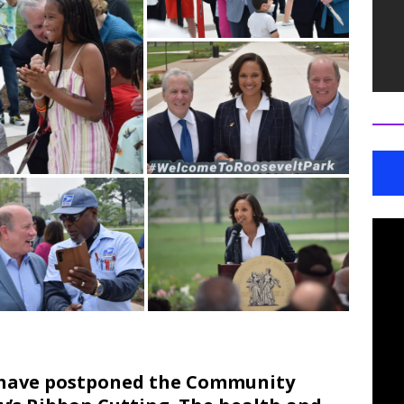
e have postponed the Community