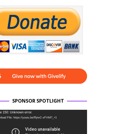
SPONSOR SPOTLIGHT
e 150: Unknown error.
load File: https://youtu.be/RjnvC-xFV44?_=1
r