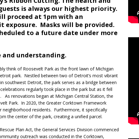
y’s Ribbon Cutting. The health and
guests is always our highest priority.
ill proceed at 1pm with an
it exposure. Masks will be provided.
cheduled to a future date under more
e and understanding.
ly think of Roosevelt Park as the front lawn of Michigan
f Detroit park. Nestled between two of Detroit’s most vibrant
 southwest Detroit, the park serves as a bridge between
elebrations regularly took place in the park but as it fell
d. As renovations began at Michigan Central Station, the
velt Park. In 2020, the Greater Corktown Framework
or neighborhood residents. Furthermore, it specifically
the center of the park, creating a unified parcel.
 Rescue Plan Act, the General Services Division commenced
ommunity outreach was conducted in the Corktown,