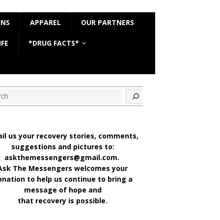
ONS
APPAREL
OUR PARTNERS
IFE
*DRUG FACTS*
ch
il us your recovery stories, comments,
suggestions and pictures to:
askthemessengers@gmail.com.
Ask The Messengers welcomes your
onation to help us continue to bring a
message of hope and
that recovery is possible.