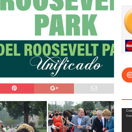
Video
Cod
Down
Playe