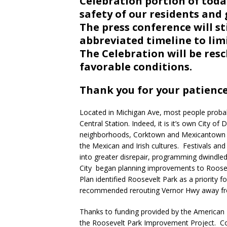
Celebration portion of toda
safety of our residents and 
The press conference will st
abbreviated timeline to lim
The Celebration will be res
favorable conditions.
Thank you for your patienc
Located in Michigan Ave, most people probab
Central Station. Indeed, it is it’s own City o
neighborhoods, Corktown and Mexicantown in
the Mexican and Irish cultures. Festivals and c
into greater disrepair, programming dwindle
City began planning improvements to Roose
Plan identified Roosevelt Park as a priority f
recommended rerouting Vernor Hwy away from 
Thanks to funding provided by the American
the Roosevelt Park Improvement Project. C