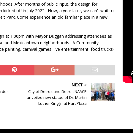
ods. After months of public input, the design for
 kicked off in July 2022. Now, a year later, we can’t wait to
lt Park. Come experience an old familiar place in a new
gin at 1:00pm with Mayor Duggan addressing attendees as
own and Mexicantown neighborhoods. A Community
ce painting, carnival games, live entertainment, food trucks-
NEXT
order
City of Detroit and Detroit NAACP
unveiled new statue of Dr. Martin
Luther King Jr. at Hart Plaza