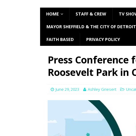
HOME
STAFF & CREW
TV SHO
MAYOR SHEFFIELD & THE CITY OF DETROIT
FAITH BASED
PRIVACY POLICY
Press Conference f
Roosevelt Park in
June 29, 2023
Ashley Griesert
Unca