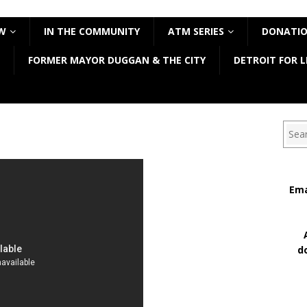
W
IN THE COMMUNITY
ATM SERIES
DONATI
FORMER MAYOR DUGGAN & THE CITY
DETROIT FOR L
Sear
Ema
d