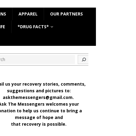
ONS
APPAREL
OUR PARTNERS
IFE
*DRUG FACTS*
ch
il us your recovery stories, comments,
suggestions and pictures to:
askthemessengers@gmail.com.
Ask The Messengers welcomes your
onation to help us continue to bring a
message of hope and
that recovery is possible.