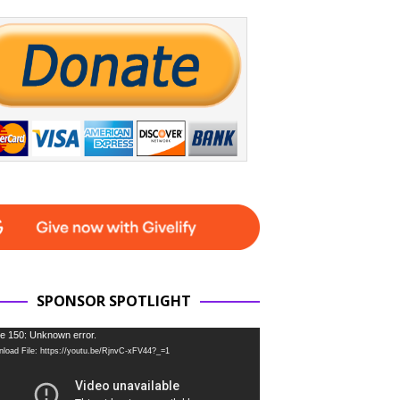
SPONSOR SPOTLIGHT
e 150: Unknown error.
load File: https://youtu.be/RjnvC-xFV44?_=1
r