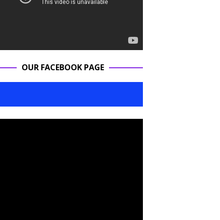
OUR FACEBOOK PAGE