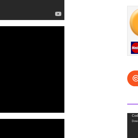
Video
Cod
Down
Playe