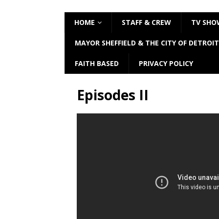
HOME
STAFF & CREW
TV SHO
MAYOR SHEFFIELD & THE CITY OF DETROIT
FAITH BASED
PRIVACY POLICY
Episodes II