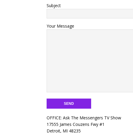
Subject
Your Message
OFFICE: Ask The Messengers TV Show
17555 James Couzens Fwy #1
Detroit, MI 48235