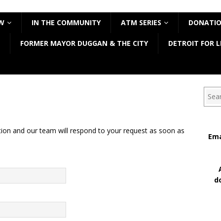
W
IN THE COMMUNITY
ATM SERIES
DONATI
FORMER MAYOR DUGGAN & THE CITY
DETROIT FOR L
Sear
tion and our team will respond to your request as soon as
Ema
d