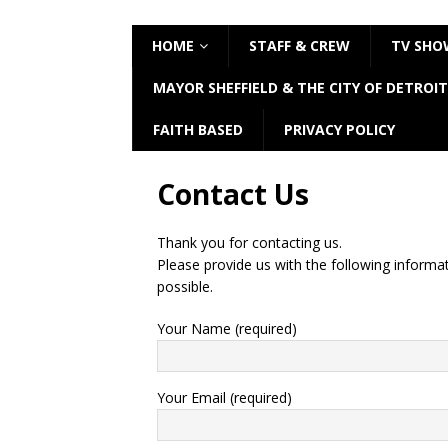
HOME
STAFF & CREW
TV SHO
MAYOR SHEFFIELD & THE CITY OF DETROIT
FAITH BASED
PRIVACY POLICY
Contact Us
Thank you for contacting us.
Please provide us with the following informa
possible.
Your Name (required)
Your Email (required)