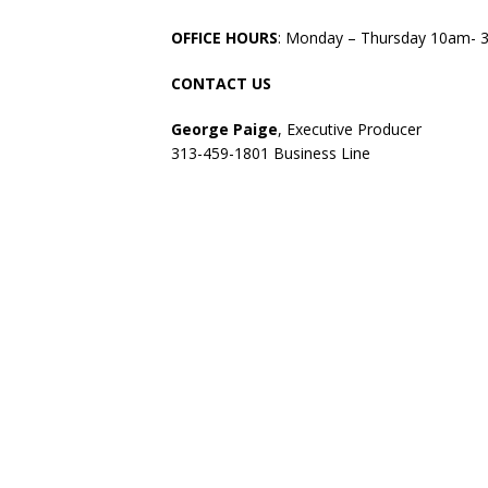
OFFICE HOURS
: Monday – Thursday 10am- 
CONTACT US
George Paige
, Executive Producer
313-459-1801 Business Line