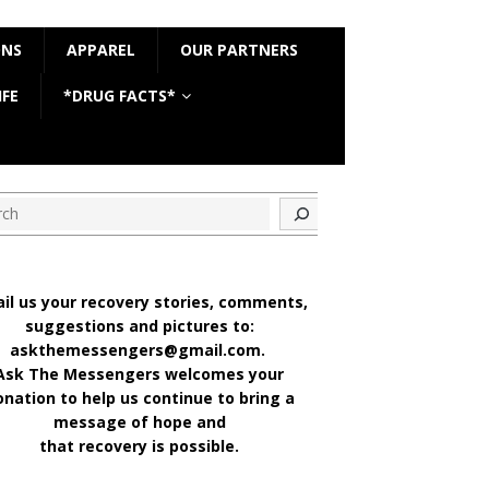
ONS
APPAREL
OUR PARTNERS
IFE
*DRUG FACTS*
ch
il us your recovery stories, comments,
suggestions and pictures to:
askthemessengers@gmail.com.
Ask The Messengers welcomes your
onation to help us continue to bring a
message of hope and
that recovery is possible.