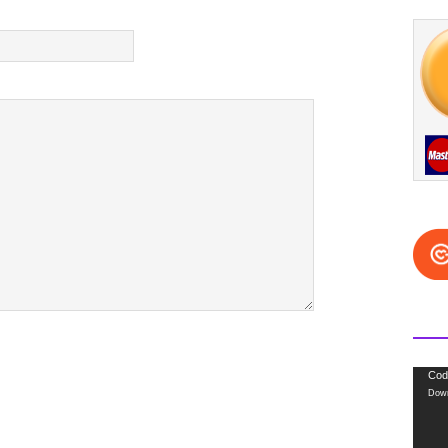
Video
Cod
Down
Playe