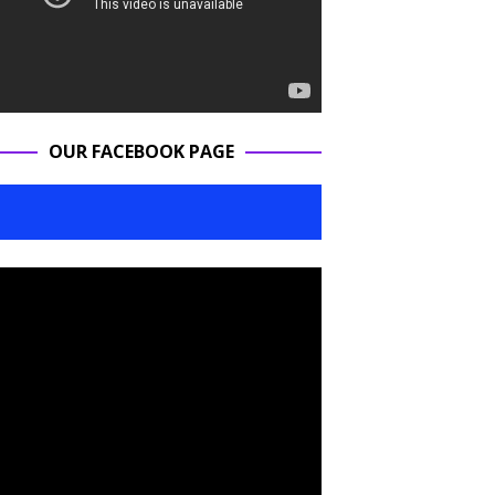
OUR FACEBOOK PAGE