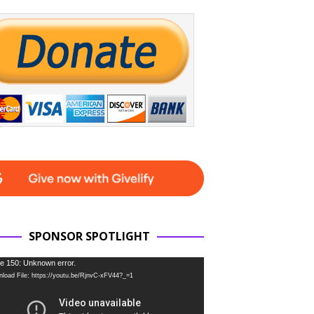
SPONSOR SPOTLIGHT
e 150: Unknown error.
load File: https://youtu.be/RjnvC-xFV44?_=1
r