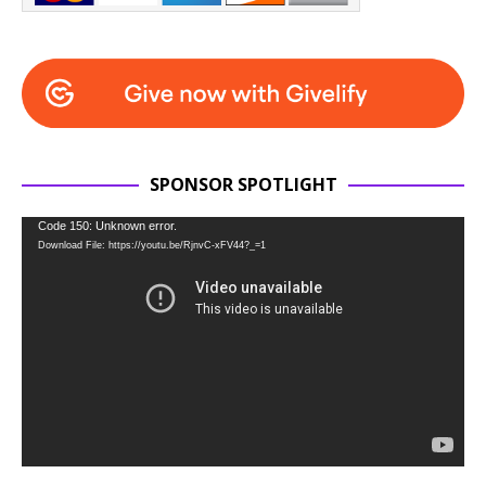
SPONSOR SPOTLIGHT
Video
Code 150: Unknown error.
Download File: https://youtu.be/RjnvC-xFV44?_=1
Player