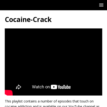
Cocaine-Crack
This playlist contains a number of episodes that touch on
cocaine addiction and is available on our YouTube channel as