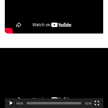
Video
Player
00:00
01:55