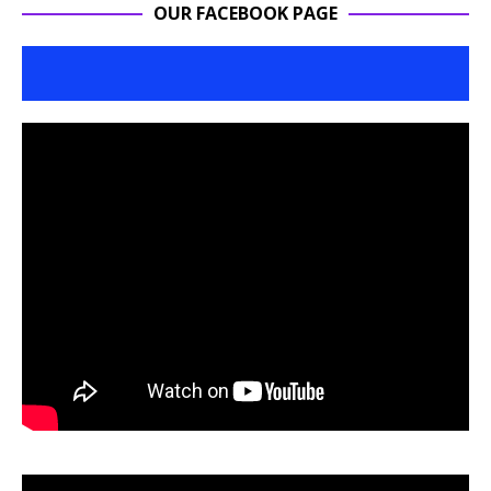
OUR FACEBOOK PAGE