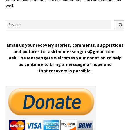
well.
Search
Email us your recovery stories, comments, suggestions
and pictures to: askthemessengers@gmail.com.
Ask The Messengers welcomes your donation to help
us continue to bring a message of hope and
that recovery is possible.