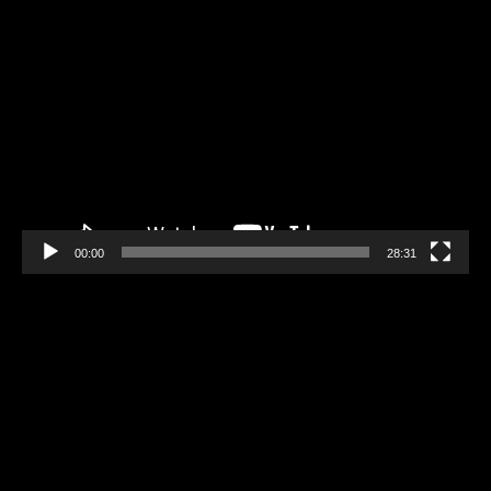
Video
Player
00:00
28:31
Video
Player