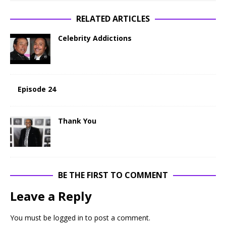
RELATED ARTICLES
Celebrity Addictions
Episode 24
Thank You
BE THE FIRST TO COMMENT
Leave a Reply
You must be
logged in
to post a comment.