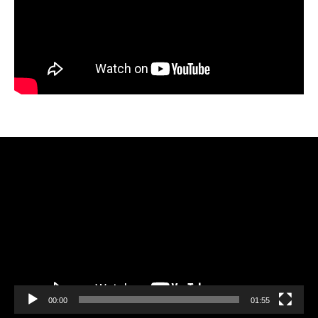
Video
Player
00:00
01:55