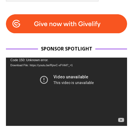
SPONSOR SPOTLIGHT
Video
Code 150: Unknown error.
Download File: https://youtu.be/RjnvC-xFV44?_=1
Player