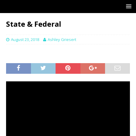
State & Federal
August 23, 2018
Ashley Griesert