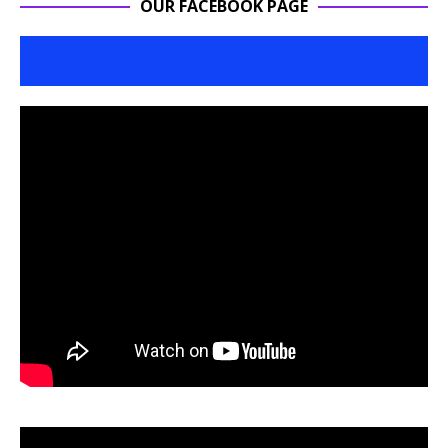
OUR FACEBOOK PAGE