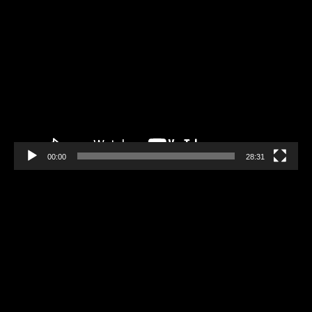
Video
Player
00:00
28:31
Video
Player