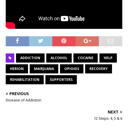
ADDICTION
ALCOHOL
COCAINE
HELP
HERION
MAIRJUANA
OPIOIDS
RECOVERY
REHABILITATION
SUPPORTERS
PREVIOUS
Disease of Addiction
NEXT
12 Steps: 4, 5 & 6