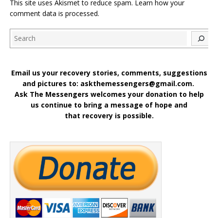
This site uses Akismet to reduce spam.
Learn how your
comment data is processed
.
Search
Email us your recovery stories, comments, suggestions
and pictures to: askthemessengers@gmail.com.
Ask The Messengers welcomes your donation to help
us continue to bring a message of hope and
that recovery is possible.