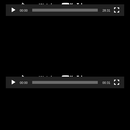
00:00
28:31
Video
Player
00:00
00:31
Video
Player