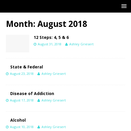
Month:
August 2018
12 Steps: 4, 5 & 6
August 31, 2018
Ashley Griesert
State & Federal
August 23, 2018
Ashley Griesert
Disease of Addiction
August 17, 2018
Ashley Griesert
Alcohol
August 10, 2018
Ashley Griesert