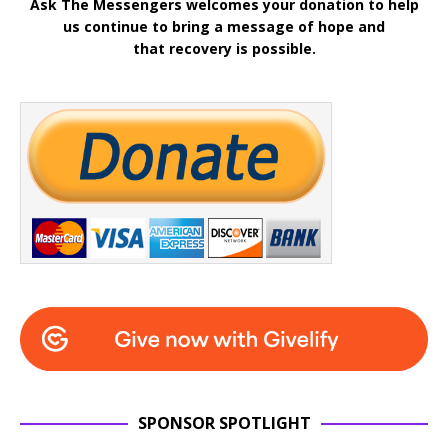
Ask The Messengers welcomes your donation to help
us continue to bring a message of hope and
that recovery is possible.
SPONSOR SPOTLIGHT