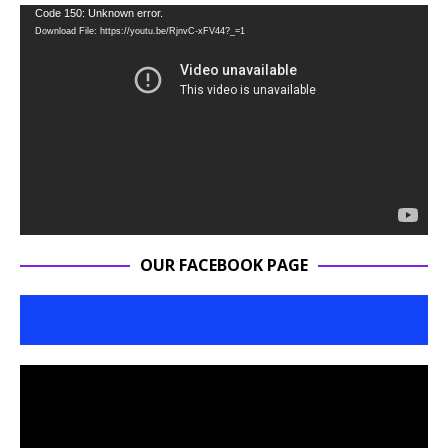
Video
Code 150: Unknown error.
Download File: https://youtu.be/RjnvC-xFV44?_=1
Player
OUR FACEBOOK PAGE