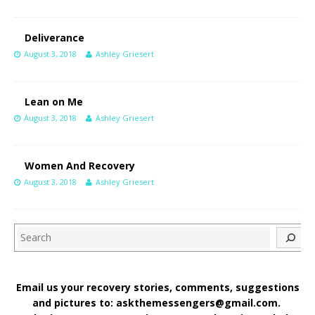
Deliverance
August 3, 2018
Ashley Griesert
Lean on Me
August 3, 2018
Ashley Griesert
Women And Recovery
August 3, 2018
Ashley Griesert
Search
Email us your recovery stories, comments, suggestions
and pictures to: askthemessengers@gmail.com.