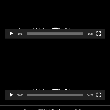
00:00
00:31
Video
Player
00:00
04:21