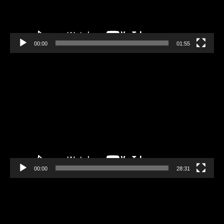
00:00
01:55
Video
Player
00:00
28:31
Video
Player