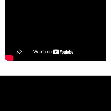
Video
Player