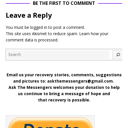
BE THE FIRST TO COMMENT
Leave a Reply
You must be
logged in
to post a comment.
This site uses Akismet to reduce spam.
Learn how your
comment data is processed
.
Search
Email us your recovery stories, comments, suggestions
and pictures to: askthemessengers@gmail.com.
Ask The Messengers welcomes your donation to help
us continue to bring a message of hope and
that recovery is possible.