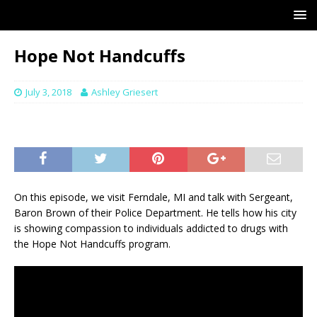
Hope Not Handcuffs
July 3, 2018
Ashley Griesert
On this episode, we visit Ferndale, MI and talk with Sergeant,
Baron Brown of their Police Department. He tells how his city
is showing compassion to individuals addicted to drugs with
the Hope Not Handcuffs program.