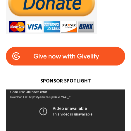
SPONSOR SPOTLIGHT
Video
Code 150: Unknown error.
Download File: https://youtu.be/RjnvC-xFV44?_=1
Player