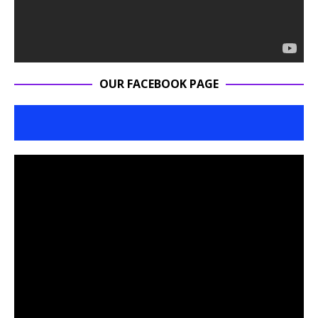
OUR FACEBOOK PAGE