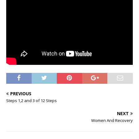
PREVIOUS
Steps 1,2 and 3 of 12 Steps
NEXT
Women And Recovery