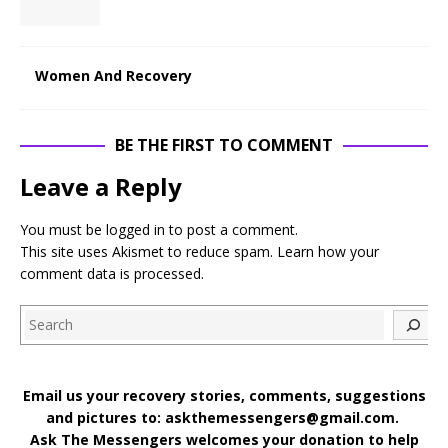
Women And Recovery
BE THE FIRST TO COMMENT
Leave a Reply
You must be
logged in
to post a comment.
This site uses Akismet to reduce spam.
Learn how your
comment data is processed
.
Search
Email us your recovery stories, comments, suggestions
and pictures to: askthemessengers@gmail.com.
Ask The Messengers welcomes your donation to help