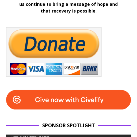
us continue to bring a message of hope and
that recovery is possible.
SPONSOR SPOTLIGHT