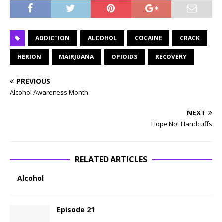
ADDICTION
ALCOHOL
COCAINE
CRACK
HERION
MAIRJUANA
OPIOIDS
RECOVERY
PREVIOUS
Alcohol Awareness Month
NEXT
Hope Not Handcuffs
RELATED ARTICLES
Alcohol
Episode 21