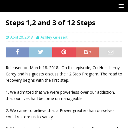
Steps 1,2 and 3 of 12 Steps
April 20, 2018
Ashley Griesert
Released on March 18. 2018. On this episode, Co-Host Leroy
Carey and his guests discuss the 12 Step Program. The road to
recovery begins with the first step.
1. We admitted that we were powerless over our addiction,
that our lives had become unmanageable.
2. We came to believe that a Power greater than ourselves
could restore us to sanity.