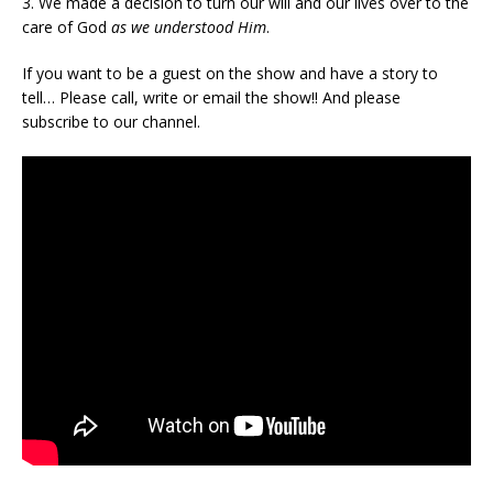
3. We made a decision to turn our will and our lives over to the
care of God
as we understood Him
.
If you want to be a guest on the show and have a story to
tell… Please call, write or email the show!! And please
subscribe to our channel.