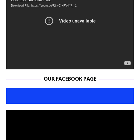
Video
Code 150: Unknown error.
Download File: https://youtu.be/RjnvC-xFV44?_=1
Player
OUR FACEBOOK PAGE