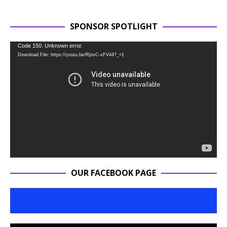
SPONSOR SPOTLIGHT
Video
Code 150: Unknown error.
Download File: https://youtu.be/RjnvC-xFV44?_=1
Player
OUR FACEBOOK PAGE