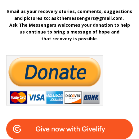
Email us your recovery stories, comments, suggestions
and pictures to: askthemessengers@gmail.com.
Ask The Messengers welcomes your donation to help
us continue to bring a message of hope and
that recovery is possible.