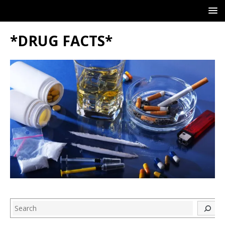
*DRUG FACTS*
Search