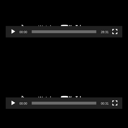
00:00
28:31
Video
Player
00:00
00:31
Video
Player