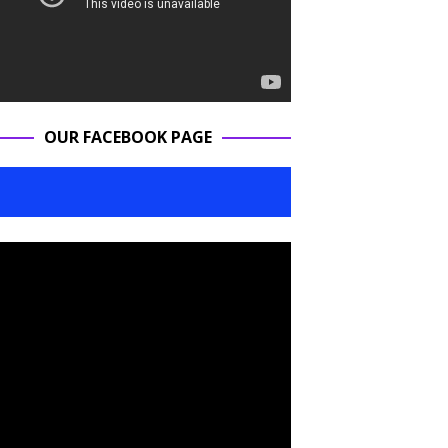
OUR FACEBOOK PAGE