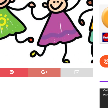
Video
Cod
Down
Playe