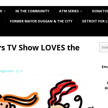
W
IN THE COMMUNITY
ATM SERIES
DONATI
FORMER MAYOR DUGGAN & THE CITY
DETROIT FOR L
rs TV Show LOVES the
Sear
Ema
tegorized
0
d