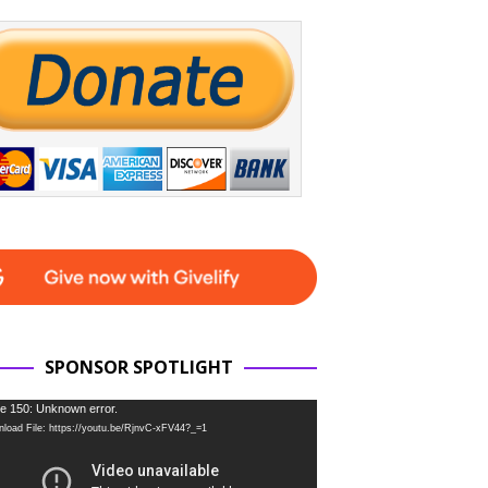
SPONSOR SPOTLIGHT
e 150: Unknown error.
load File: https://youtu.be/RjnvC-xFV44?_=1
r