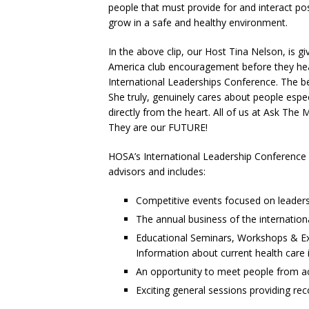
people that must provide for and interact pos
grow in a safe and healthy environment.
In the above clip, our Host Tina Nelson, is 
America club encouragement before they hea
International Leaderships Conference. The bes
She truly, genuinely cares about people esp
directly from the heart. All of us at Ask Th
They are our FUTURE!
HOSA’s International Leadership Conference 
advisors and includes:
Competitive events focused on leadersh
The annual business of the internation
Educational Seminars, Workshops & Exh
Information about current health care 
An opportunity to meet people from ac
Exciting general sessions providing re