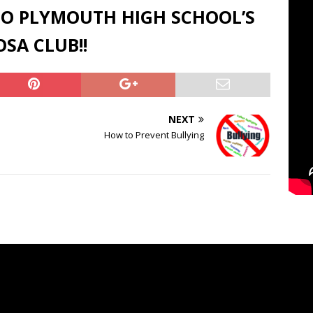
O PLYMOUTH HIGH SCHOOL’S
SA CLUB!!
NEXT
How to Prevent Bullying
o
Video
er
Player