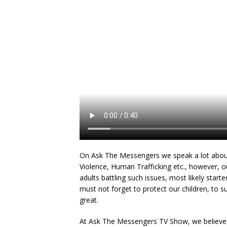
On Ask The Messengers we speak a lot about
Violence, Human Trafficking etc., however, o
adults battling such issues, most likely start
must not forget to protect our children, to 
great.
At Ask The Messengers TV Show, we believe in