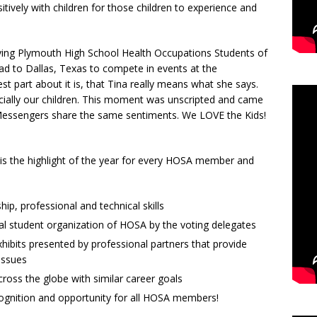
itively with children for those children to experience and
giving Plymouth High School Health Occupations Students of
d to Dallas, Texas to compete in events at the
t part about it is, that Tina really means what she says.
ecially our children. This moment was unscripted and came
e Messengers share the same sentiments. We LOVE the Kids!
is the highlight of the year for every HOSA member and
ip, professional and technical skills
al student organization of HOSA by the voting delegates
ibits presented by professional partners that provide
issues
ross the globe with similar career goals
cognition and opportunity for all HOSA members!