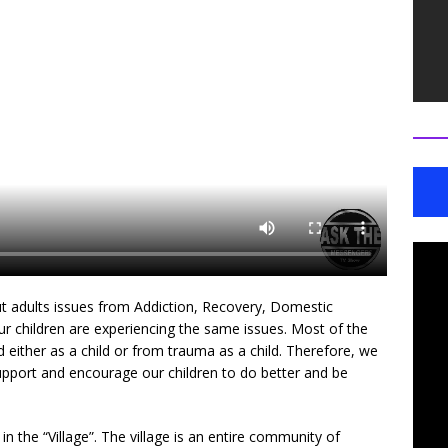
 adults issues from Addiction, Recovery, Domestic
ur children are experiencing the same issues. Most of the
ed either as a child or from trauma as a child. Therefore, we
support and encourage our children to do better and be
 the “Village”. The village is an entire community of