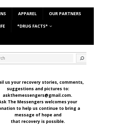
ONS
APPAREL
OUR PARTNERS
IFE
*DRUG FACTS*
ch
il us your recovery stories, comments,
suggestions and pictures to:
askthemessengers@gmail.com.
Ask The Messengers welcomes your
onation to help us continue to bring a
message of hope and
that recovery is possible.