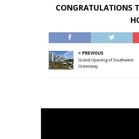
CONGRATULATIONS T
HO
PREVIOUS
Grand Opening of Southwest
Greenway
Video
Vide
Player
Play