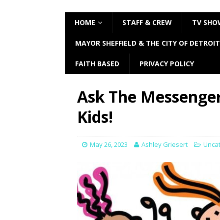
HOME
STAFF & CREW
TV SHO
MAYOR SHEFFIELD & THE CITY OF DETROIT
FAITH BASED
PRIVACY POLICY
Ask The Messenge
Kids!
May 26, 2023
Ashley Griesert
Unca