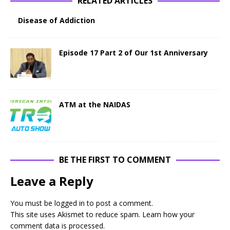
RELATED ARTICLES
Disease of Addiction
Episode 17 Part 2 of Our 1st Anniversary
ATM at the NAIDAS
BE THE FIRST TO COMMENT
Leave a Reply
You must be
logged in
to post a comment.
This site uses Akismet to reduce spam.
Learn how your
comment data is processed
.