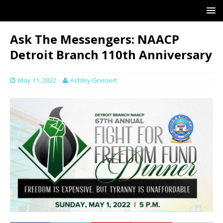
Ask The Messengers: NAACP
Detroit Branch 110th Anniversary
May 11, 2022
Ashley Griesert