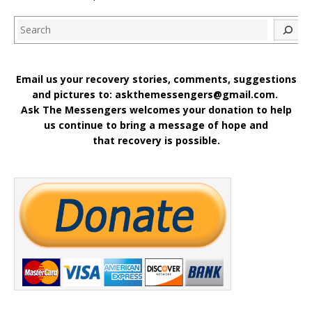
Search
Email us your recovery stories, comments, suggestions
and pictures to: askthemessengers@gmail.com.
Ask The Messengers welcomes your donation to help
us continue to bring a message of hope and
that recovery is possible.