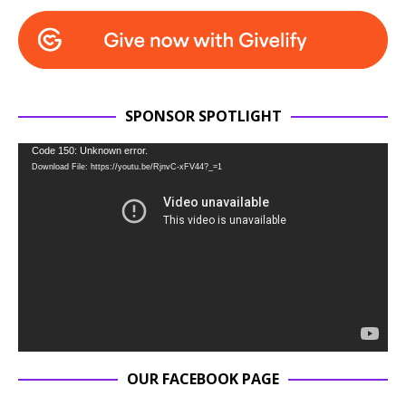
SPONSOR SPOTLIGHT
Video
Code 150: Unknown error.
Download File: https://youtu.be/RjnvC-xFV44?_=1
Player
OUR FACEBOOK PAGE