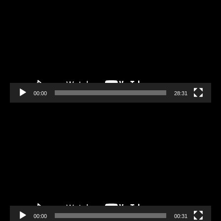
Player
00:00
28:31
Video
Player
00:00
00:31