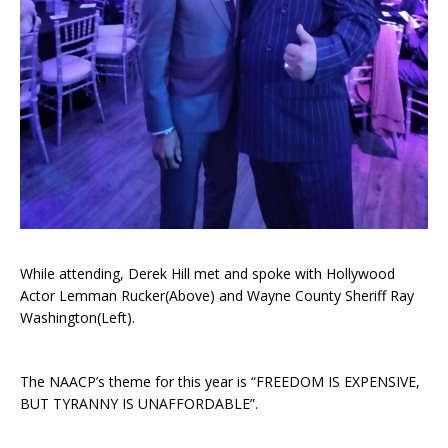
While attending, Derek Hill met and spoke with Hollywood
Actor Lemman Rucker(Above) and Wayne County Sheriff Ray
Washington(Left).
The NAACP’s theme for this year is “FREEDOM IS EXPENSIVE,
BUT TYRANNY IS UNAFFORDABLE”.