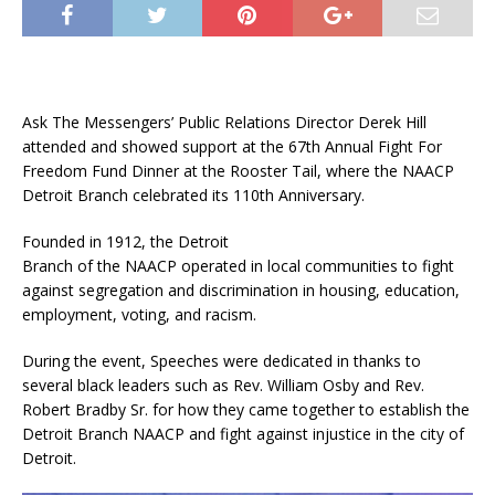
Ask The Messengers’ Public Relations Director Derek Hill
attended and showed support at the 67th Annual Fight For
Freedom Fund Dinner at the Rooster Tail, where the NAACP
Detroit Branch celebrated its 110th Anniversary.
Founded in 1912, the Detroit
Branch of the NAACP operated in local communities to fight
against segregation and discrimination in housing, education,
employment, voting, and racism.
During the event, Speeches were dedicated in thanks to
several black leaders such as Rev. William Osby and Rev.
Robert Bradby Sr. for how they came together to establish the
Detroit Branch NAACP and fight against injustice in the city of
Detroit.