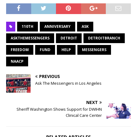
110TH
ANNIVERSARY
ASK
ASKTHEMESSENGERS
DETROIT
DETROITBRANCH
FREEDOM
FUND
HELP
MESSENGERS
NAACP
PREVIOUS
Ask The Messengers in Los Angeles
NEXT
Sheriff Washington Shows Support for DWIHN
Clinical Care Center