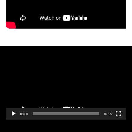
Video
Player
00:00
01:55
Video