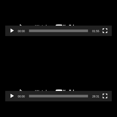
00:00
01:55
Video
Player
00:00
28:31
Video
Player