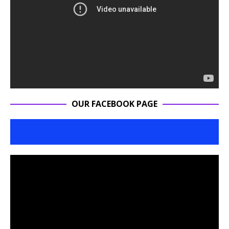
OUR FACEBOOK PAGE