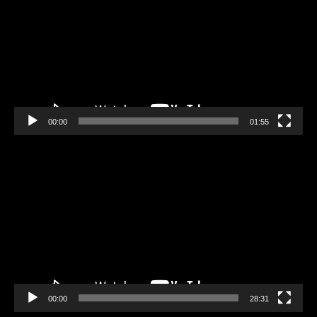
00:00
01:55
Video
Player
00:00
28:31