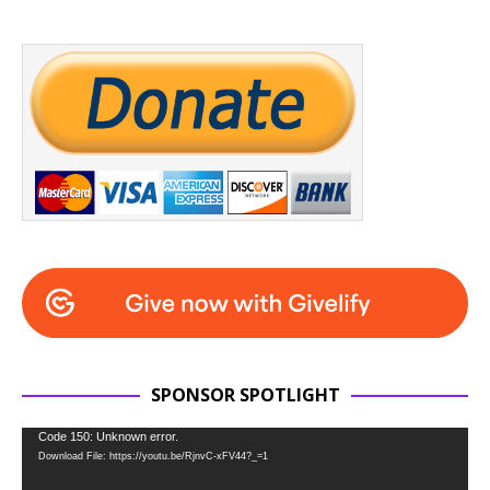
SPONSOR SPOTLIGHT
Video
Code 150: Unknown error.
Download File: https://youtu.be/RjnvC-xFV44?_=1
Player