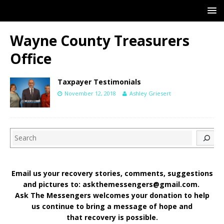
Wayne County Treasurers
Office
Taxpayer Testimonials
November 12, 2018
Ashley Griesert
Search
Email us your recovery stories, comments, suggestions
and pictures to: askthemessengers@gmail.com.
Ask The Messengers welcomes your donation to help
us continue to bring a message of hope and
that recovery is possible.