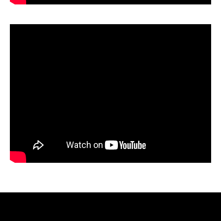
Video
Player