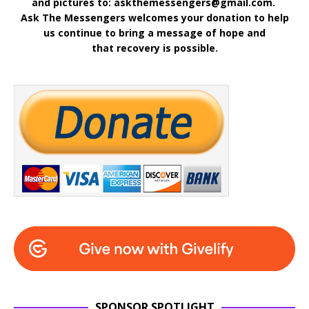
and pictures to: askthemessengers@gmail.com.
Ask The Messengers welcomes your donation to help
us continue to bring a message of hope and
that recovery is possible.
SPONSOR SPOTLIGHT