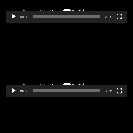
00:00
28:31
Video
Player
00:00
00:31
Video
Player