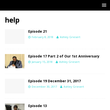
help
Episode 21
February 8, 2018
Ashley Griesert
Episode 17 Part 2 of Our 1st Anniversary
January 15, 2018
Ashley Griesert
Episode 19 December 31, 2017
December 30, 2017
Ashley Griesert
Episode 13