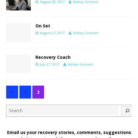
August 28, 2017
Ashley Griesert
On Set
August 27, 2017
Ashley Griesert
Recovery Coach
July 27, 2017
Ashley Griesert
«
1
2
Search
Email us your recovery stories, comments, suggestions