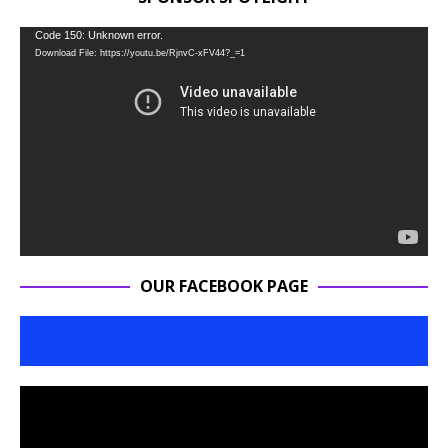
Video
Code 150: Unknown error.
Download File: https://youtu.be/RjnvC-xFV44?_=1
Player
OUR FACEBOOK PAGE