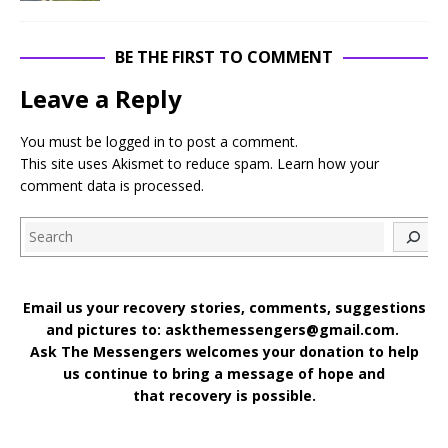
BE THE FIRST TO COMMENT
Leave a Reply
You must be
logged in
to post a comment.
This site uses Akismet to reduce spam.
Learn how your
comment data is processed
.
Search
Email us your recovery stories, comments, suggestions
and pictures to: askthemessengers@gmail.com.
Ask The Messengers welcomes your donation to help
us continue to bring a message of hope and
that recovery is possible.