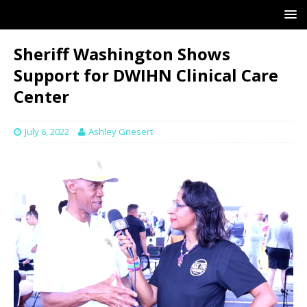
Sheriff Washington Shows
Support for DWIHN Clinical Care
Center
July 6, 2022
Ashley Griesert