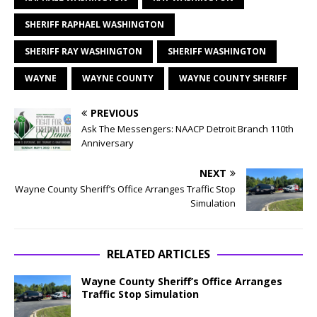
SHERIFF RAPHAEL WASHINGTON
SHERIFF RAY WASHINGTON
SHERIFF WASHINGTON
WAYNE
WAYNE COUNTY
WAYNE COUNTY SHERIFF
PREVIOUS
Ask The Messengers: NAACP Detroit Branch 110th
Anniversary
NEXT
Wayne County Sheriff’s Office Arranges Traffic Stop
Simulation
RELATED ARTICLES
Wayne County Sheriff’s Office Arranges
Traffic Stop Simulation