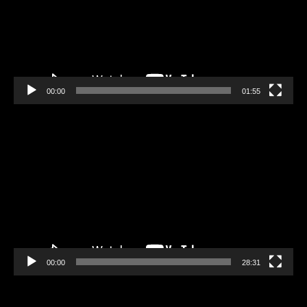
00:00
01:55
Video
Player
00:00
28:31
Video