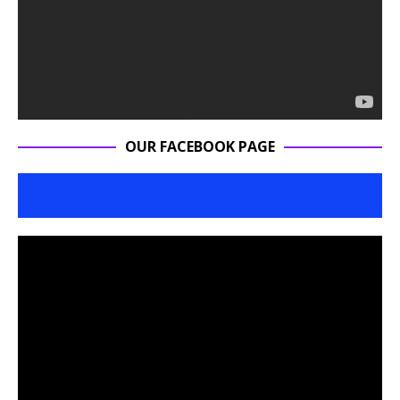
OUR FACEBOOK PAGE