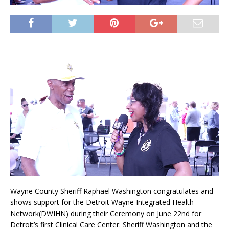
Wayne County Sheriff Raphael Washington congratulates and
shows support for the Detroit Wayne Integrated Health
Network(DWIHN) during their Ceremony on June 22nd for
Detroit’s first Clinical Care Center. Sheriff Washington and the