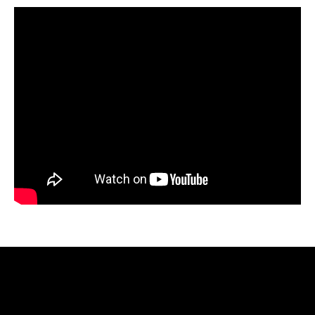
Video
Player