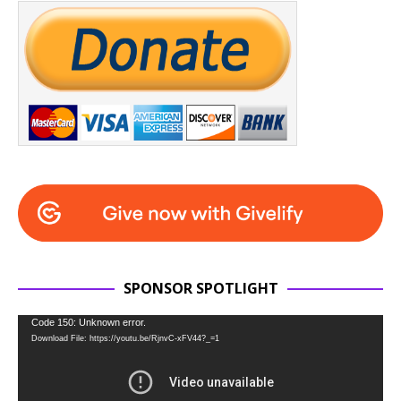
SPONSOR SPOTLIGHT
Video
Code 150: Unknown error.
Download File: https://youtu.be/RjnvC-xFV44?_=1
Player