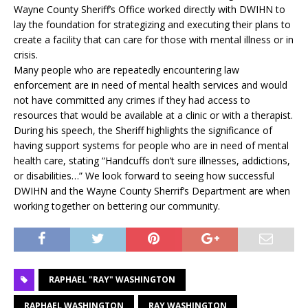
Wayne County Sheriff’s Office worked directly with DWIHN to
lay the foundation for strategizing and executing their plans to
create a facility that can care for those with mental illness or in
crisis.
Many people who are repeatedly encountering law
enforcement are in need of mental health services and would
not have committed any crimes if they had access to
resources that would be available at a clinic or with a therapist.
During his speech, the Sheriff highlights the significance of
having support systems for people who are in need of mental
health care, stating “Handcuffs don’t sure illnesses, addictions,
or disabilities…” We look forward to seeing how successful
DWIHN and the Wayne County Sherrif’s Department are when
working together on bettering our community.
RAPHAEL "RAY" WASHINGTON
RAPHAEL WASHINGTON
RAY WASHINGTON