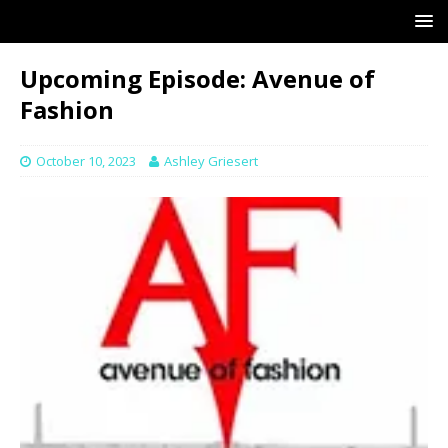
Upcoming Episode: Avenue of
Fashion
October 10, 2023
Ashley Griesert