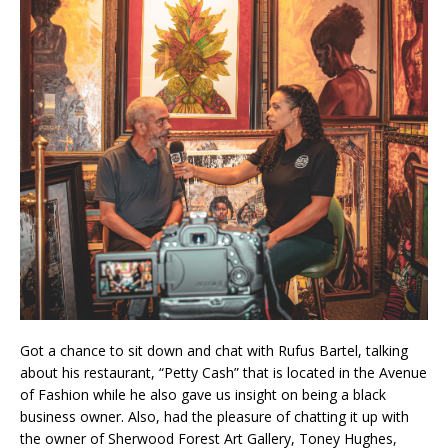
Got a chance to sit down and chat with Rufus Bartel, talking
about his restaurant, “Petty Cash” that is located in the Avenue
of Fashion while he also gave us insight on being a black
business owner. Also, had the pleasure of chatting it up with
the owner of Sherwood Forest Art Gallery, Toney Hughes,