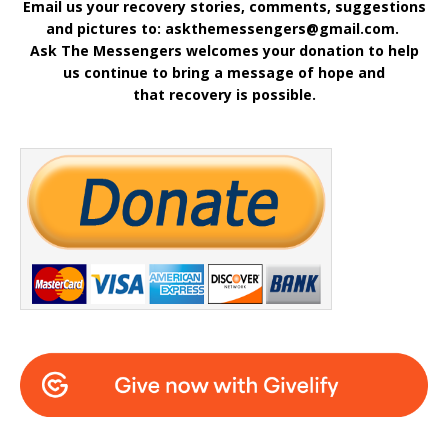
Email us your recovery stories, comments, suggestions
and pictures to: askthemessengers@gmail.com.
Ask The Messengers welcomes your donation to help
us continue to bring a message of hope and
that recovery is possible.