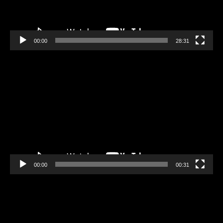
00:00
28:31
Video
Player
00:00
00:31
Video
Player