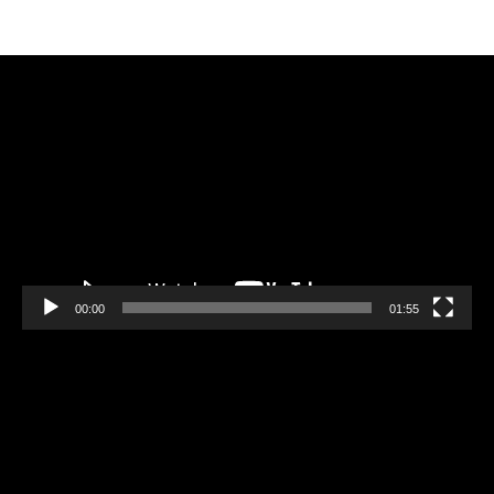
Video
Player
00:00
01:55
Video
Player