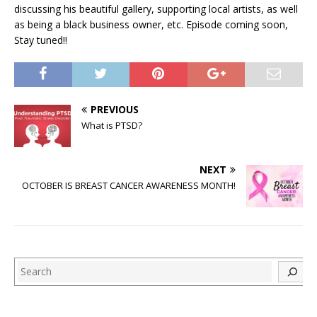
discussing his beautiful gallery, supporting local artists, as well
as being a black business owner, etc. Episode coming soon,
Stay tuned!!
PREVIOUS
What is PTSD?
NEXT
OCTOBER IS BREAST CANCER AWARENESS MONTH!
Search