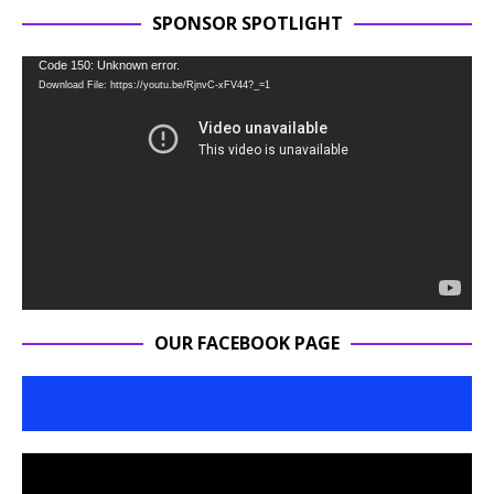
SPONSOR SPOTLIGHT
Video
Code 150: Unknown error.
Download File: https://youtu.be/RjnvC-xFV44?_=1
Player
OUR FACEBOOK PAGE