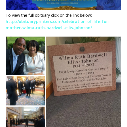
To view the full obituary click on the link below:
http://obituaryprinters.com/celebration-of-life-for-
mother-wilma-ruth-bardwell-ellis-johnson/