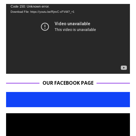
Video
Code 150: Unknown error.
Download File: https://youtu.be/RjnvC-xFV44?_=1
Player
OUR FACEBOOK PAGE