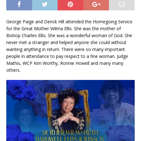
George Paige and Derick Hill attended the Homegoing Service
for the Great Mother Wilma Ellis. She was the mother of
Bishop Charles Ellis. She was a wonderful woman of God. She
never met a stranger and helped anyone she could without
wanting anything in return. There were so many important
people in attendance to pay respect to a fine woman. Judge
Mathis, WCP Kim Worthy, Ronnie Howell and many many
others.