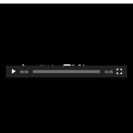
Video
Player
00:00
01:55
Video
Player