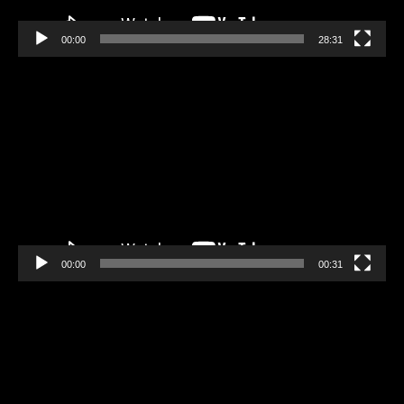
00:00
28:31
Video
Player
00:00
00:31
Video
Player