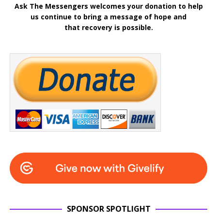
Ask The Messengers welcomes your donation to help
us continue to bring a message of hope and
that recovery is possible.
SPONSOR SPOTLIGHT