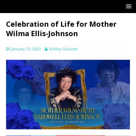
Celebration of Life for Mother
Wilma Ellis-Johnson
January 12, 2023
Ashley Griesert