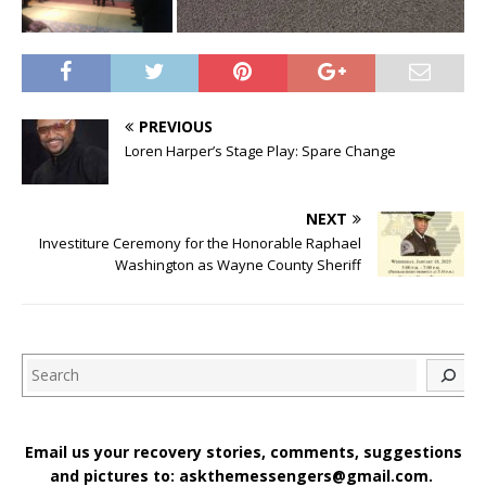
PREVIOUS
Loren Harper’s Stage Play: Spare Change
NEXT
Investiture Ceremony for the Honorable Raphael
Washington as Wayne County Sheriff
Search
Email us your recovery stories, comments, suggestions
and pictures to: askthemessengers@gmail.com.