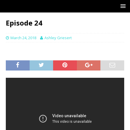
Episode 24
March 24, 2018
Ashley Griesert