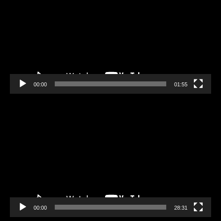
00:00
01:55
Video
Player
00:00
28:31