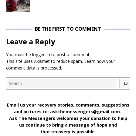
BE THE FIRST TO COMMENT
Leave a Reply
You must be
logged in
to post a comment.
This site uses Akismet to reduce spam.
Learn how your
comment data is processed
.
Search
Email us your recovery stories, comments, suggestions
and pictures to: askthemessengers@gmail.com.
Ask The Messengers welcomes your donation to help
us continue to bring a message of hope and
that recovery is possible.