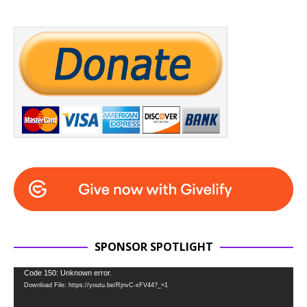
SPONSOR SPOTLIGHT
Video
Code 150: Unknown error.
Download File: https://youtu.be/RjnvC-xFV44?_=1
Player