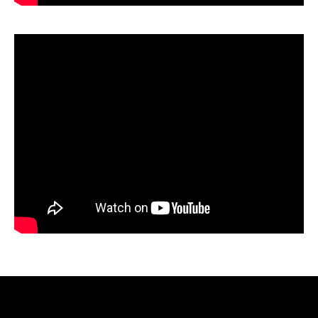
Video
Player