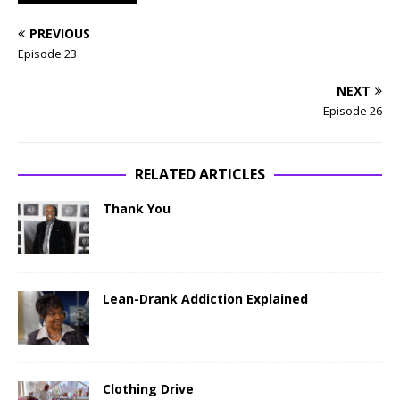
PREVIOUS
Episode 23
NEXT
Episode 26
RELATED ARTICLES
Thank You
Lean-Drank Addiction Explained
Clothing Drive