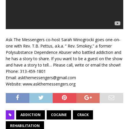
Ask The Messengers co-host Sarah Winogrocki goes one-on-
one with Rev. T.B. Pettus, a.k.a. “ Rev. Smokey,” a former
Polysubstance Dependence Abuser who battled addiction and
he has a story to share. If you want to be a guest on the show
and have a story to tell… Please call, write or email the show!!
Phone: 313-459-1801
​Email: askthemessengers@gmail.com
​Website: www.askthemessengers.org
ADDICTION
COCAINE
CRACK
REHABILITATION