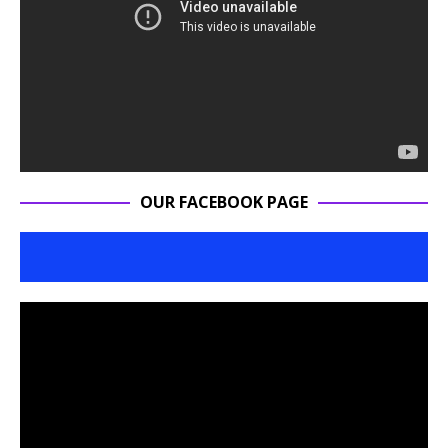
OUR FACEBOOK PAGE