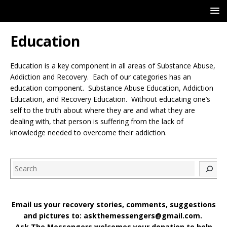
Education
Education is a key component in all areas of Substance Abuse,
Addiction and Recovery. Each of our categories has an
education component. Substance Abuse Education, Addiction
Education, and Recovery Education. Without educating one’s
self to the truth about where they are and what they are
dealing with, that person is suffering from the lack of
knowledge needed to overcome their addiction.
Search
Email us your recovery stories, comments, suggestions
and pictures to: askthemessengers@gmail.com.
Ask The Messengers welcomes your donation to help