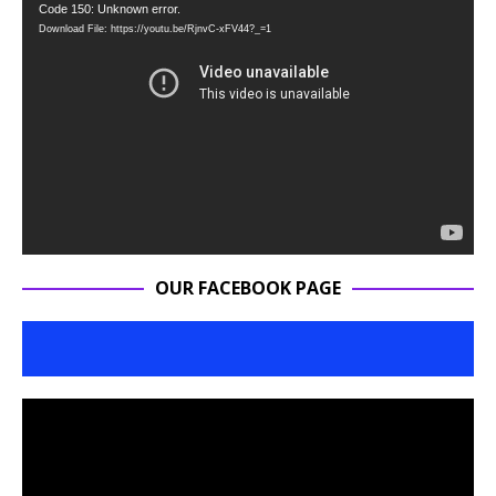
Video
Code 150: Unknown error.
Download File: https://youtu.be/RjnvC-xFV44?_=1
Player
OUR FACEBOOK PAGE