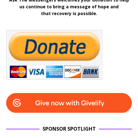
us continue to bring a message of hope and
that recovery is possible.
SPONSOR SPOTLIGHT