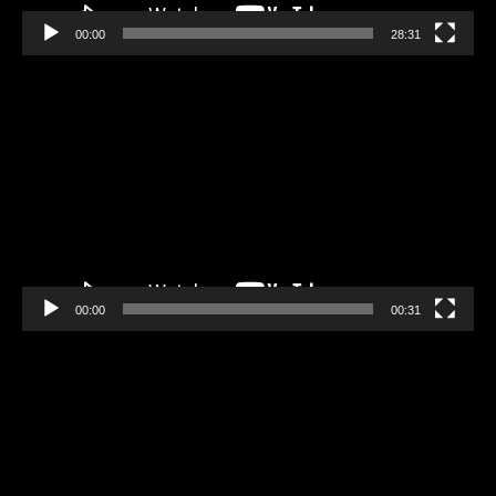
00:00
28:31
Video
Player
00:00
00:31
Video
Player