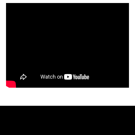
Video
Player