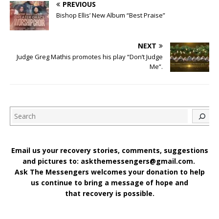
PREVIOUS
Bishop Ellis’ New Album “Best Praise”
NEXT
Judge Greg Mathis promotes his play “Don’t Judge
Me”.
Search
Email us your recovery stories, comments, suggestions
and pictures to: askthemessengers@gmail.com.
Ask The Messengers welcomes your donation to help
us continue to bring a message of hope and
that recovery is possible.