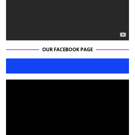
OUR FACEBOOK PAGE