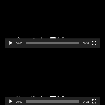
Player
00:00
00:31
Video
Player
00:00
04:21