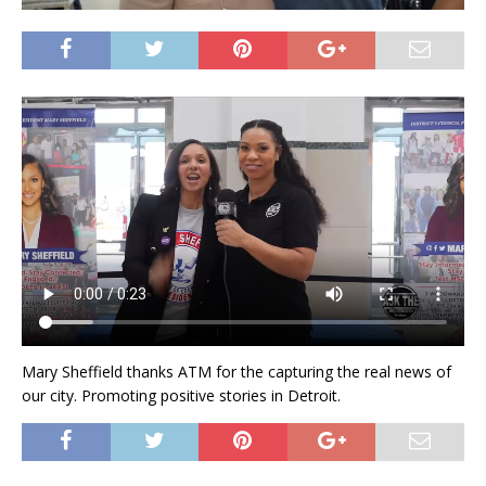
Mary Sheffield thanks ATM for the capturing the real news of
our city. Promoting positive stories in Detroit.