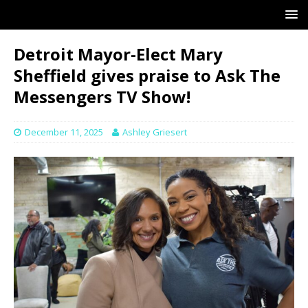
Detroit Mayor-Elect Mary
Sheffield gives praise to Ask The
Messengers TV Show!
December 11, 2025
Ashley Griesert