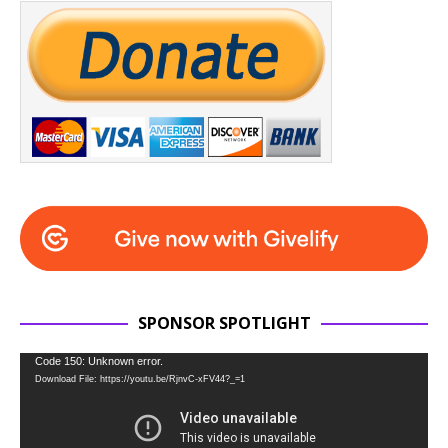
SPONSOR SPOTLIGHT
Video
Code 150: Unknown error.
Download File: https://youtu.be/RjnvC-xFV44?_=1
Player